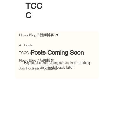
TCC
C
News Blog / 新闻博客
All Posts
Posts Coming Soon
TCCC Volunteers
News Blog / 新闻博客
Explore other categories in this blog
or check back later.
Job Postings / 职位发布