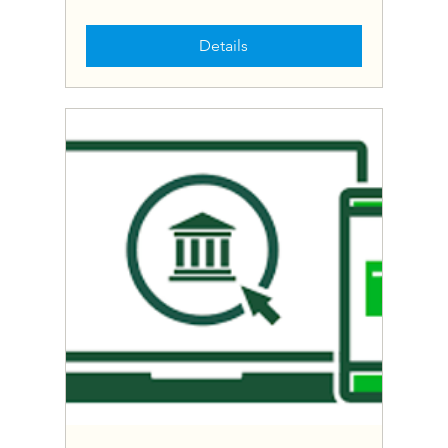
Details