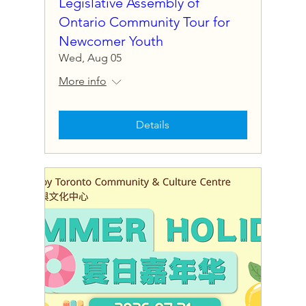
Legislative Assembly of
Ontario Community Tour for
Newcomer Youth
Wed, Aug 05
More info
Details