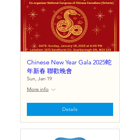
Chinese New Year Gala 2025蛇
年新春 聯歡晚會
Sun, Jan 19
More info
Details