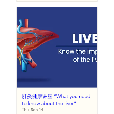
肝炎健康讲座 “What you need
to know about the liver”
Thu, Sep 14