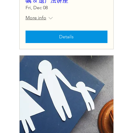
嘱 & 遗产法讲座
Fri, Dec 08
More info
Details