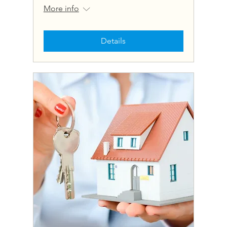
More info
Details