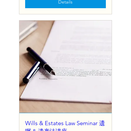
Details
Wills & Estates Law Seminar 遗