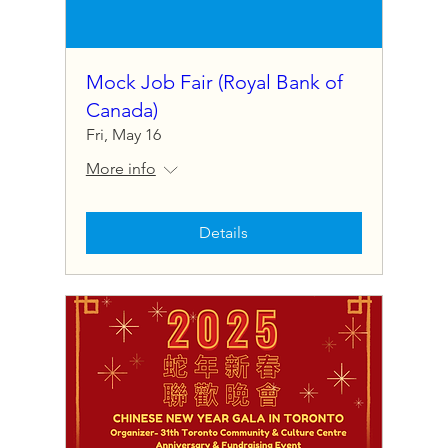
Mock Job Fair (Royal Bank of
Canada)
Fri, May 16
More info
Details