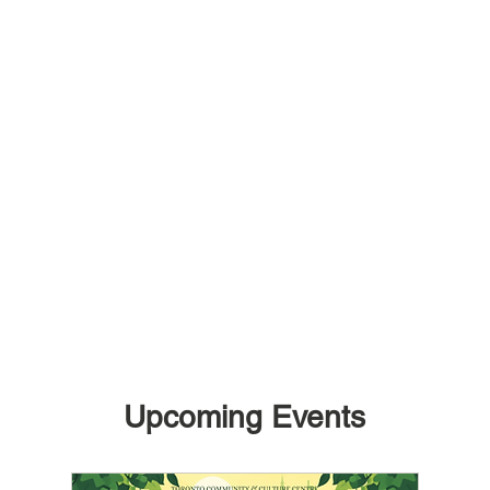
Upcoming Events