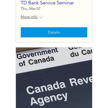
TD Bank Service Seminar
Thu, Mar 07
More info
Details