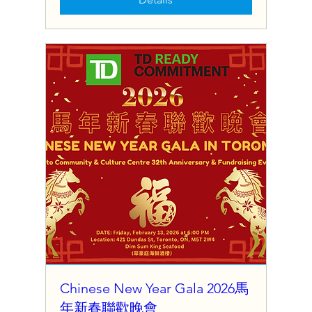
Chinese New Year Gala 2026馬
年新春聯歡晚會