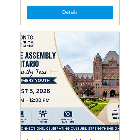
Details