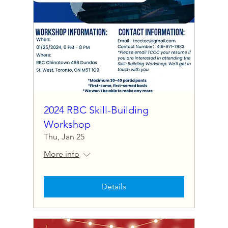
2024 RBC Skill-Building
Workshop
Thu, Jan 25
More info
Details