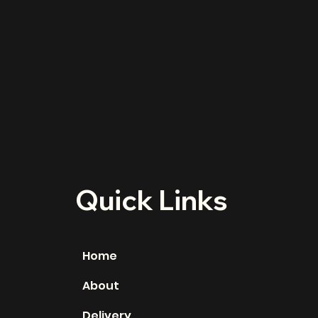
Quick Links
Home
About
Delivery