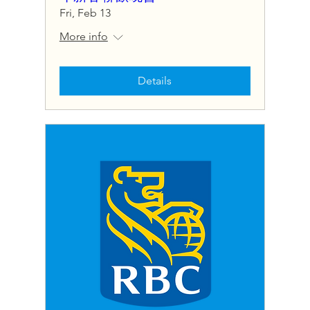
Fri, Feb 13
More info
Details