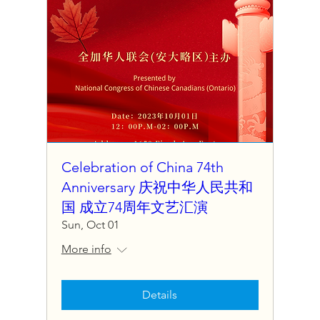
Celebration of China 74th
Anniversary 庆祝中华人民共和
国 成立74周年文艺汇演
Sun, Oct 01
More info
Details