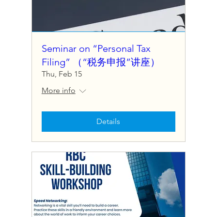
Seminar on “Personal Tax
Filing” （“税务申报”讲座）
Thu, Feb 15
More info
Details