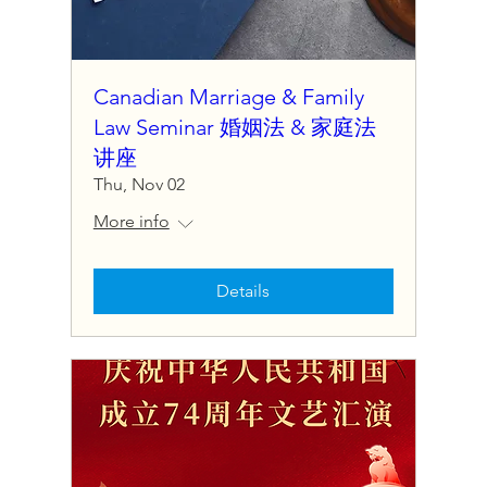
Canadian Marriage & Family
Law Seminar 婚姻法 & 家庭法
讲座
Thu, Nov 02
More info
Details