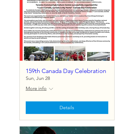
159th Canada Day Celebration
Sun, Jun 28
More info
Details