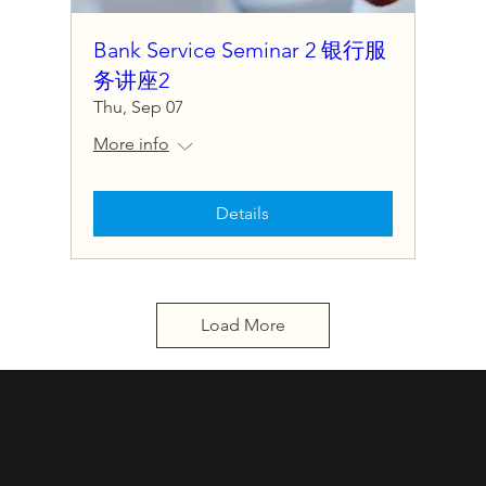
Bank Service Seminar 2 银行服
务讲座2
Thu, Sep 07
More info
Details
Load More