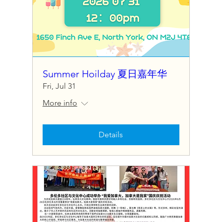
Summer Hoilday 夏日嘉年华
Fri, Jul 31
More info
Details