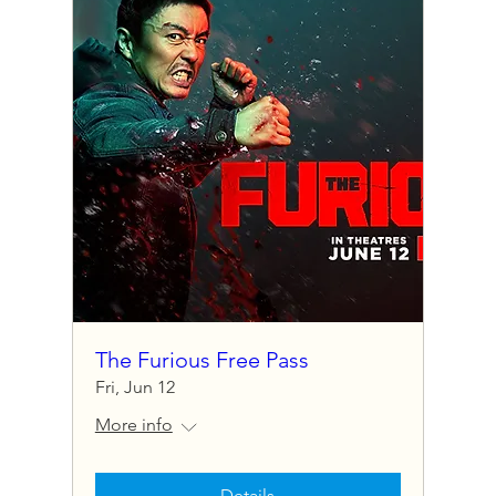
The Furious Free Pass
Fri, Jun 12
More info
Details