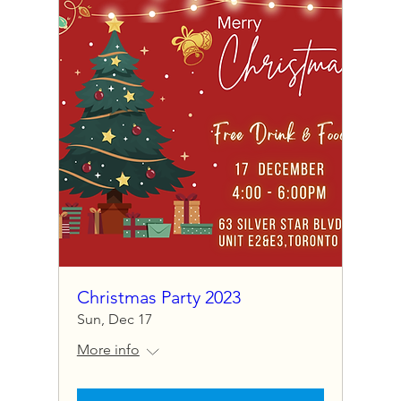
Christmas Party 2023
Sun, Dec 17
More info