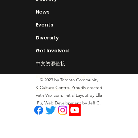
News
Events
Diversity
Get Involved
中文资源链接
Resource Links English
© 2023 by Toronto Community
& Culture Centre. Proudly created
Land Acknowledgement
with Wix.com. Initial Layout by Ella
Fu, Web Development by Jeff C.