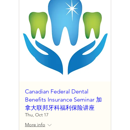
Canadian Federal Dental
Benefits Insurance Seminar 加
拿大联邦牙科福利保险讲座
Thu, Oct 17
More info