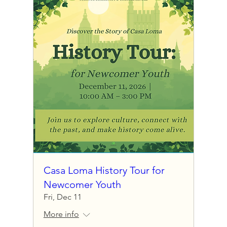
Casa Loma History Tour for
Newcomer Youth
Fri, Dec 11
More info