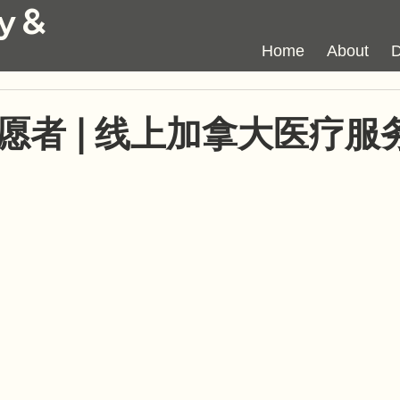
y &
Home
About
D
愿者 | 线上加拿大医疗服