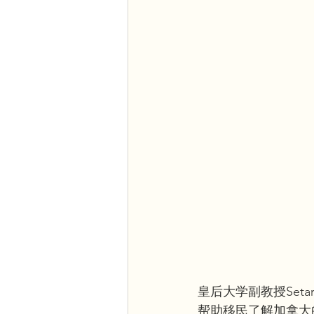
皇后大学副教授Seta
帮助移民了解加拿大