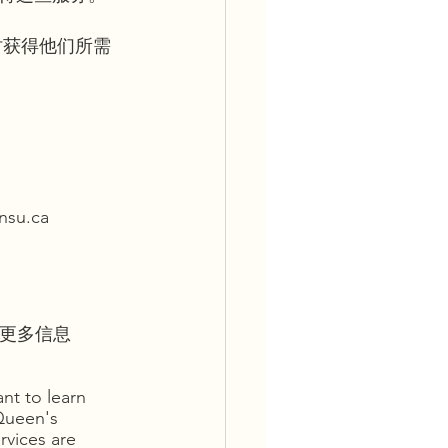
时获得他们所需
u.ca
划的更多信息
nt to learn 
Queen's 
rvices are 