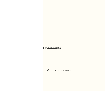
Comments
Write a comment...
2026 Legislative Assembly of
Ontario Community Tour for
Newcomer Youth