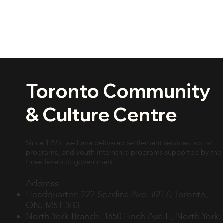
Toronto Community
& Culture Centre
Since 1995, we have delivered settlement services, social
programs, and youth internship programs supported by the
three levels of government.
Address:
Headquarter: 222 Spadina Ave. #217, Toronto,
ON, M5T 3B3
North York Branch: 1650 Finch Ave E, North York,