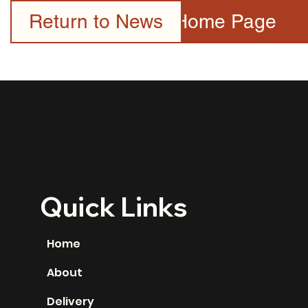
Return to News
Home Page
Quick Links
Home
About
Delivery