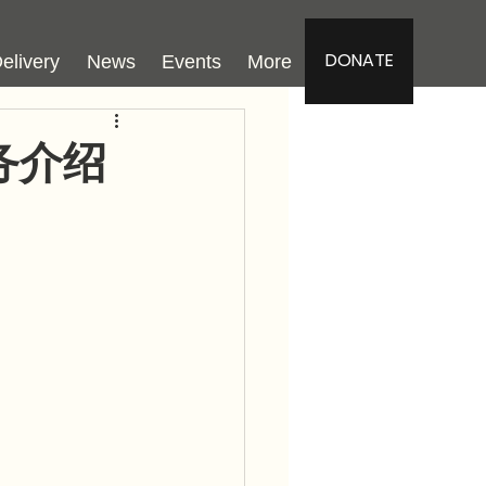
DONATE
elivery
News
Events
More
务介绍