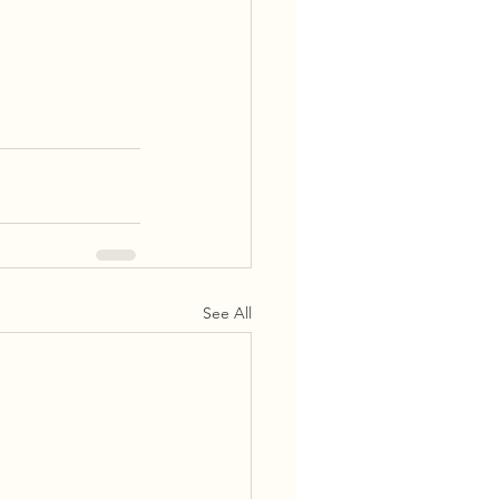
See All