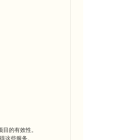
育项目的有效性。 
得这些服务。