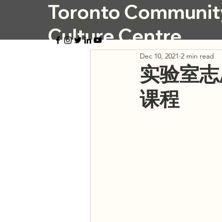
Toronto Communit
Culture Centre
Dec 10, 2021
2 min read
实验室志
课程