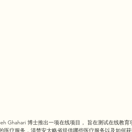
reh Ghahari 博士推出一项在线项目， 旨在测试在线教
的医疗服务，清楚安大略省提供哪些医疗服务以及如何获