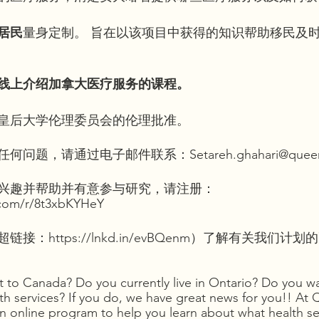
居民
量身定制。 旨在以该项目中获得的知识帮助移民及
线上介绍加拿大医疗服务的课程。
皇后大学伦理委员会的伦理批准。
题，请通过电子邮件联系：Setareh.ghahari@queens
兴趣并帮助并有意参与研究，请注册：
e.com/r/8t3xbKYHeY
：https://lnkd.in/evBQenm）了解有关我们计
 to Canada? Do you currently live in Ontario? Do you wa
h services? If you do, we have great news for you!! At 
an online program to help you learn about what health se