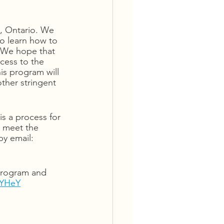
n, Ontario. We 
to learn how to 
. We hope that 
cess to the 
is program will 
other stringent 
is a process for 
o meet the 
y email: 
 program and 
KYHeY