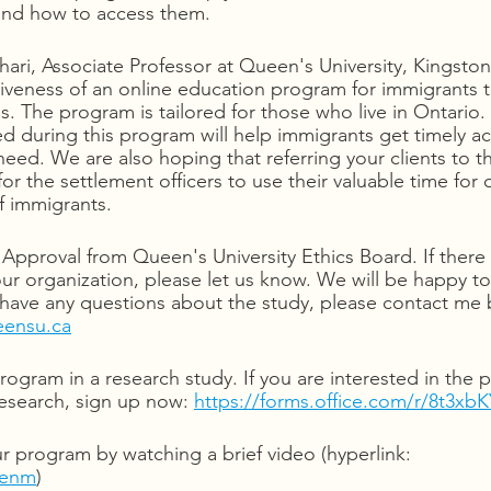
 and how to access them.
hari, Associate Professor at Queen's University, Kingsto
ctiveness of an online education program for immigrants 
es. The program is tailored for those who live in Ontario
 during this program will help immigrants get timely ac
need. We are also hoping that referring your clients to th
for the settlement officers to use their valuable time for 
of immigrants.
Approval from Queen's University Ethics Board. If there 
our organization, please let us know. We will be happy t
 have any questions about the study, please contact me b
eensu.ca
program in a research study. If you are interested in the
research, sign up now: 
https://forms.office.com/r/8t3xb
 program by watching a brief video (hyperlink: 
Qenm
)