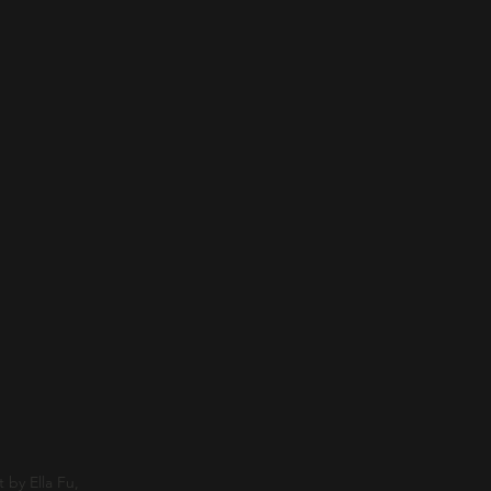
 by Ella Fu,