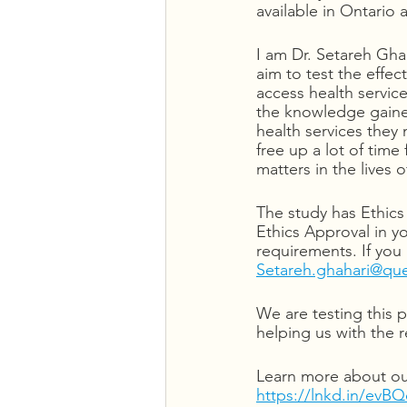
available in Ontario
I am Dr. Setareh Gha
aim to test the effe
access health servic
the knowledge gained
health services they 
free up a lot of time 
matters in the lives 
The study has Ethics 
Ethics Approval in y
requirements. If you
Setareh.ghahari@qu
We are testing this 
helping us with the 
Learn more about our
https://lnkd.in/evB