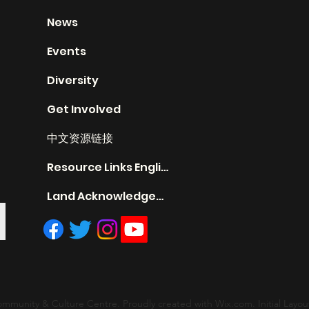
News
Events
Diversity
Get Involved
中文资源链接
Resource Links English
Land Acknowledgement
mmunity & Culture Centre. Proudly created with Wix.com. Initial Layout