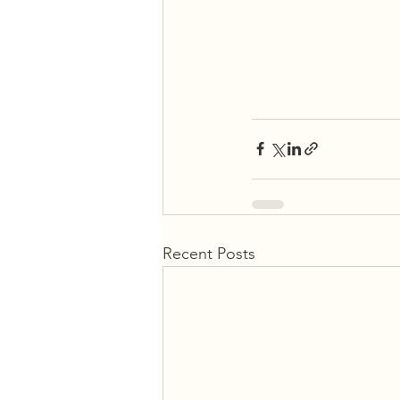
Recent Posts