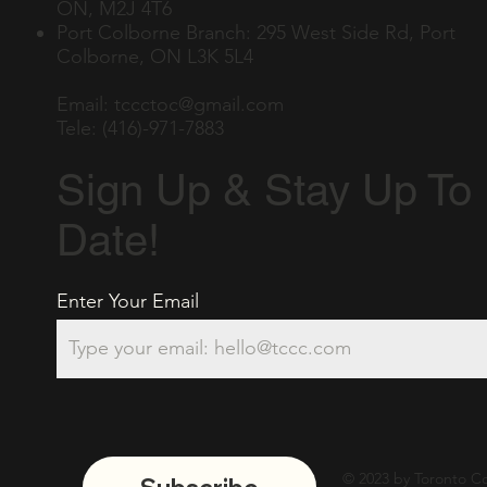
ON, M2J 4T6
Port Colborne Branch: 295 West Side Rd, Port
Colborne, ON L3K 5L4
Email:
tccctoc@gmail.com
Tele: (416)-971-7883
Sign Up & Stay Up To
Date!
Enter Your Email
© 2023 by Toronto Co