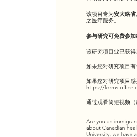
该项目专为
安大略省
之医疗服务。
参与研究可免费参加
该研究项目业已获得
如果您对研究项目有任何问
如果您对研究项目感
https://forms.offic
通过观看简短视频（超链接
Are you an immigrant
about Canadian healt
University, we have 