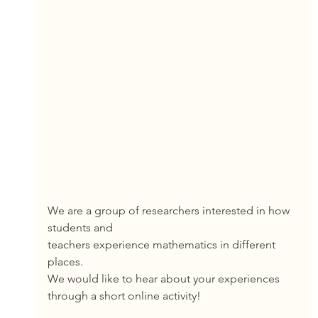
We are a group of researchers interested in how 
students and
teachers experience mathematics in different 
places.
We would like to hear about your experiences
through a short online activity!