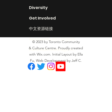
Diversity
Get Involved
中文资源链接
Resource Links English
© 2023 by Toronto Community
& Culture Centre. Proudly created
Land Acknowledgement
with Wix.com. Initial Layout by Ella
Fu, Web Development by Jeff C.