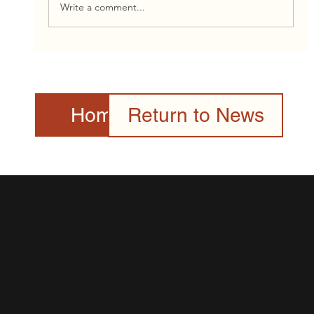
Write a comment...
2026 Canada Day Celebration Presented
by the Toronto Community & Culture
Centre Gallery
Home Page
Return to News