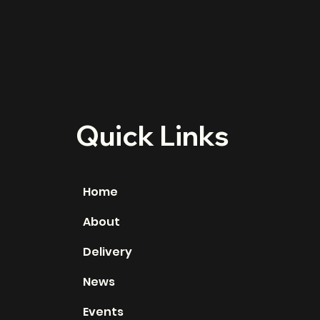
Quick Links
Home
About
Delivery
News
Events