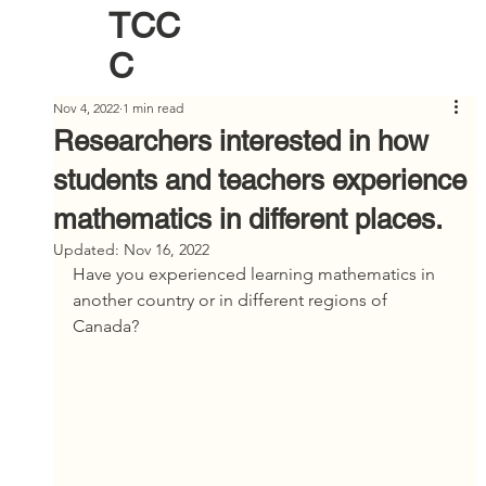
TCC
C
Nov 4, 2022
1 min read
Researchers interested in how
students and teachers experience
mathematics in different places.
Updated:
Nov 16, 2022
Have you experienced learning mathematics in 
another country or in different regions of 
Canada?