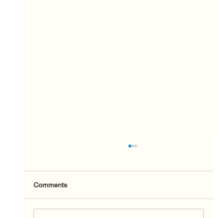
Comments