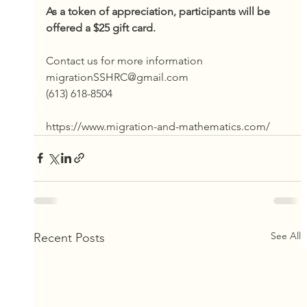
As a token of appreciation, participants will be 
offered a $25 gift card.
Contact us for more information
migrationSSHRC@gmail.com
(613) 618-8504
https://www.migration-and-mathematics.com/
See All
Recent Posts