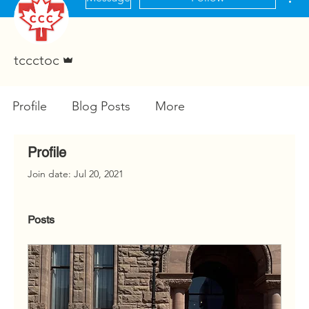
Admin
tccctoc
Profile
Blog Posts
More
Profile
Join date: Jul 20, 2021
Posts