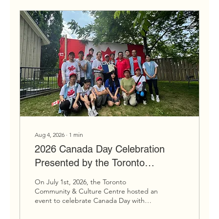
Ontario as a whole, including our two
flags, provincial flower (the trillium),
gemstone...
Aug 4, 2026
∙
1
min
2026 Canada Day Celebration
Presented by the Toronto
Community & Culture Centre
On July 1st, 2026, the Toronto
Gallery
Community & Culture Centre hosted an
event to celebrate Canada Day with
performances and a barbeque at our