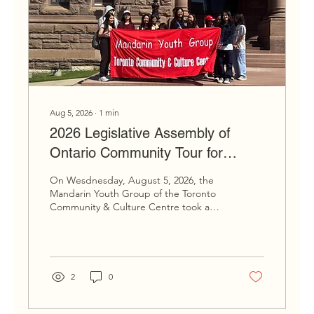
Aug 5, 2026
∙
1
min
2026 Legislative Assembly of
Ontario Community Tour for
Newcomer Youth
On Wesdnesday, August 5, 2026, the
Mandarin Youth Group of the Toronto
Community & Culture Centre took a
trip past Queen's Park for a guided
tour of the Legislative Assembly of
Ontario; one of Ontario's most culturally
and presently significant buildings. Tour
group posing outside the Legislative
2
0
Assembly of Ontario Following the
guide, our group learned about the
history of the building and more about