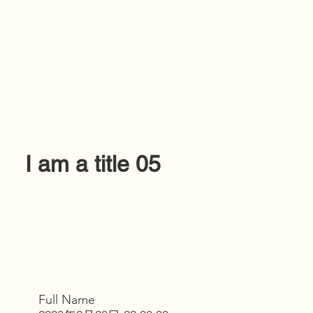
I am a title 05
Full Name