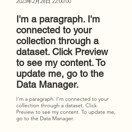
2023年2月28日 22:00:00
I'm a paragraph. I'm
connected to your
collection through a
dataset. Click Preview
to see my content. To
update me, go to the
Data Manager.
I'm a paragraph. I'm connected to your
collection through a dataset. Click
Preview to see my content. To update me,
go to the Data Manager.