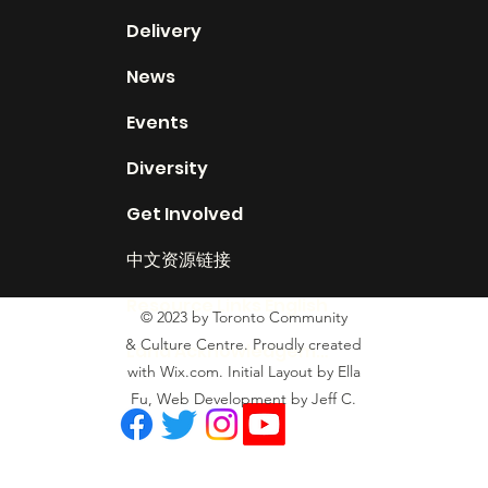
Delivery
News
Events
Diversity
Get Involved
中文资源链接
Resource Links English
© 2023 by Toronto Community
& Culture Centre. Proudly created
Land Acknowledgement
with Wix.com. Initial Layout by Ella
Fu, Web Development by Jeff C.