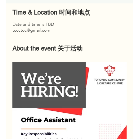
Time & Location 时间和地点
Date and time is TBD
tccctoc@gmail.com
About the event 关于活动