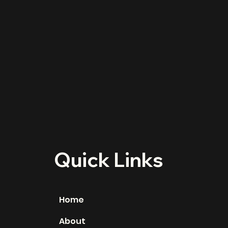
Quick Links
Home
About