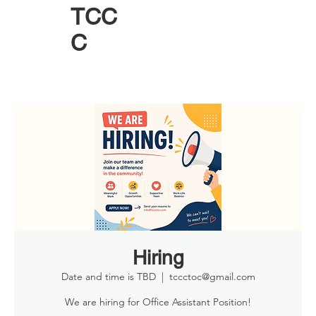
TCC
C
Hiring
Date and time is TBD
  |  
tccctoc@gmail.com
We are hiring for Office Assistant Position!