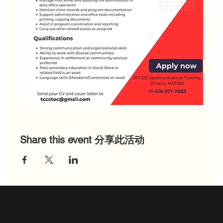
Share this event 分享此活动