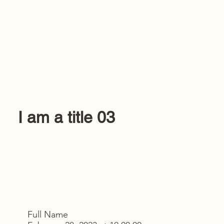
I am a title 03
Full Name