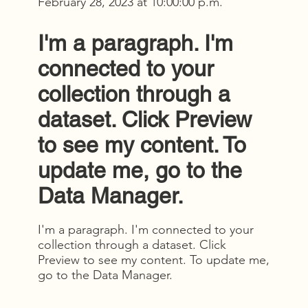
February 28, 2023 at 10:00:00 p.m.
I'm a paragraph. I'm
connected to your
collection through a
dataset. Click Preview
to see my content. To
update me, go to the
Data Manager.
I'm a paragraph. I'm connected to your
collection through a dataset. Click
Preview to see my content. To update me,
go to the Data Manager.