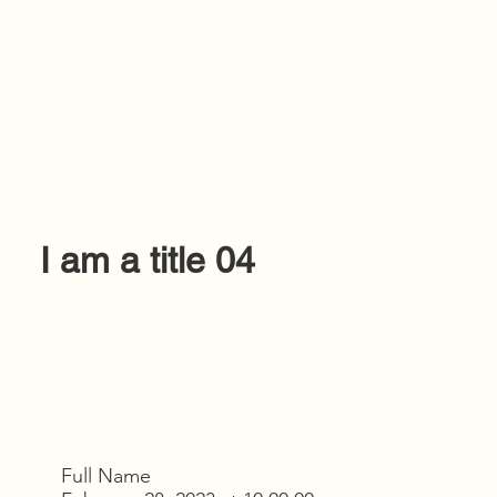
I am a title 04
Full Name