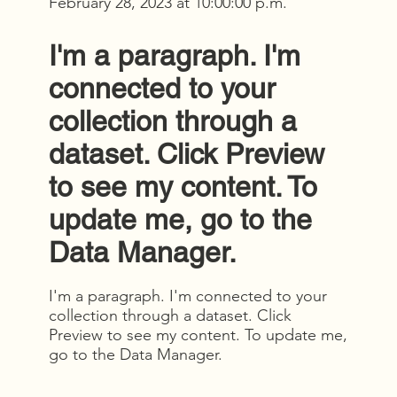
February 28, 2023 at 10:00:00 p.m.
I'm a paragraph. I'm
connected to your
collection through a
dataset. Click Preview
to see my content. To
update me, go to the
Data Manager.
I'm a paragraph. I'm connected to your
collection through a dataset. Click
Preview to see my content. To update me,
go to the Data Manager.