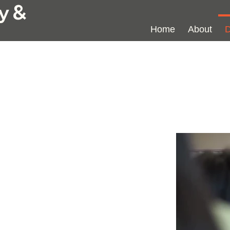
y &
Home
About
D