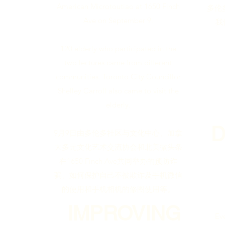
American Microtoutiao at 1650 Finch
多伦
Ave on September 9.
我
120 elderly who participated in the
two lectures came from different
communities. Toronto City Councillor
Shelley Carroll also came to visit the
elderly.
9月9日由多伦多社区与文化中心、加拿
大多元文化艺术交流协会和北美微头条
在1650 Finch Ave共同举办的预防诈
骗、如何保护自己不被欺诈及手机微信
的使用和手机相机的修图使用等。
IMPROVING
Ev