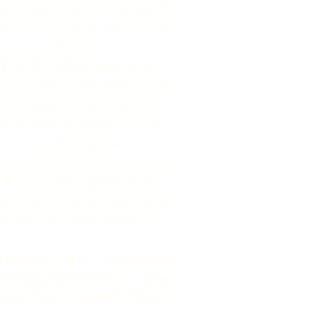
eing Development initiatives help the
rin community and the community at
large. TCCC
社區與文化中心 supports those we
 in many ways. Outdoor events, music,
nce, speakers, support workshops,
lement guidance, youth employment,
food, and socializing.
ave a focus on the Asian Communities
n Toronto to ensure better financial
erns, service direction, mental health
well-being, and social engagement.
个挑战都是一个机会。 我们的福利发展
帮助普通话社区和整个社区。 台积电
多社区与文化中心以多种方式支持我们