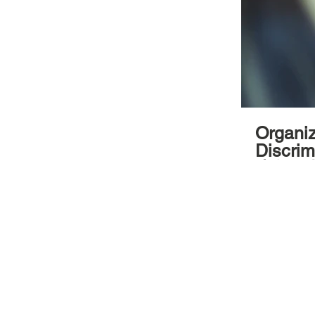
Organized b
Discri
少年做起