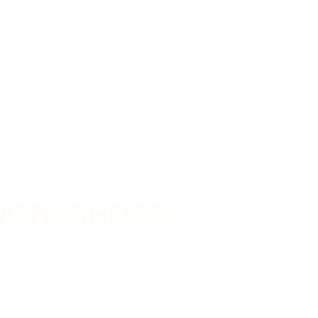
WORKSHOPS
upporting Community
Building Community