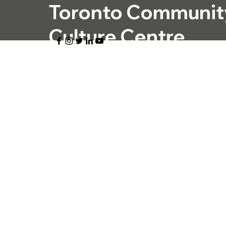
Toronto Communit
Culture Centre