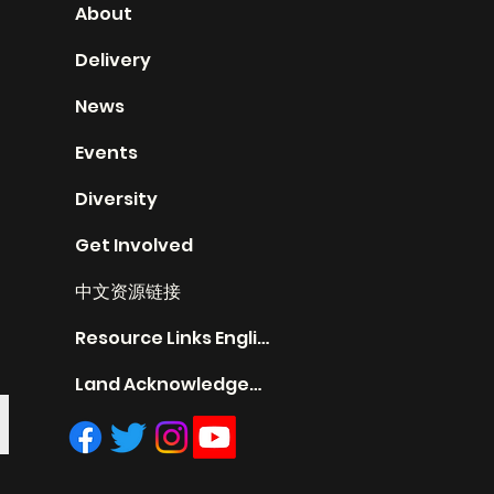
About
Delivery
News
Events
Diversity
Get Involved
中文资源链接
Resource Links English
Land Acknowledgement