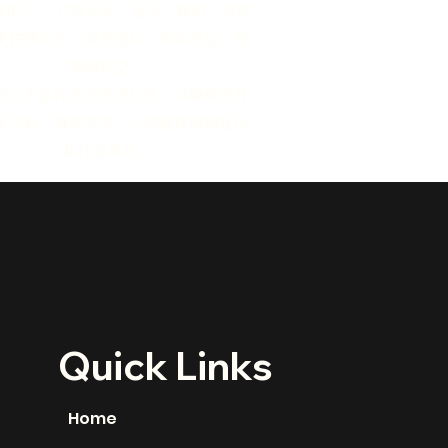
务的人。 户外活动、音乐、舞蹈、演讲
支持研讨会、安置指导、青年就业、食
物和社交。
专注于多伦多的亚洲社区，以确保更好
务问题、服务方向、心理健康和福祉以
及社会参与。
Quick Links
Home