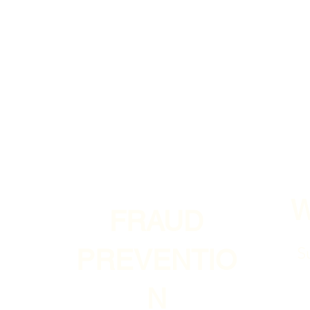
FRAUD
S
PREVENTIO
N