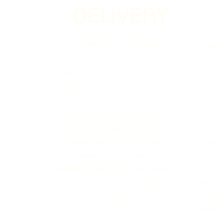
Wellb
DELIVERY
Manda
Change for the Better
多倫多
serve
da
Through continually improving our
sett
Workshop Programs, we have the
potential to make substantial real and
We h
positive changes in the lives of the
i
Toronto Mandarin Community
conc
throughout the GTA. This is one of our
& 
key areas of focus here at TCCC
多倫多社區與文化中心, and a source of
每一
much success for our Charitable
计划
Organization.
多伦