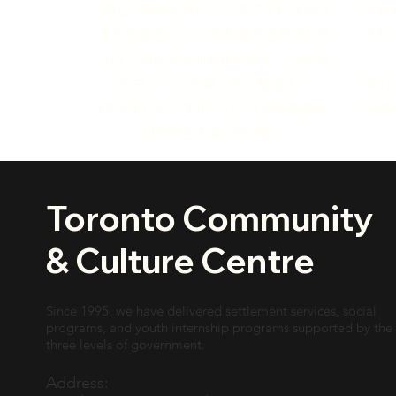
所服
通过不断改进我们的工作坊计划，我们
者、
有可能在整个 GTA 中对多伦多华语社区
的生活做出重大而积极的改变。 这是我
我们
们在 TCCC 的重点关注领域之一
的财
多伦多社区与文化中心，是我们慈善组
织取得巨大成功的源泉。
Toronto Community
& Culture Centre
Since 1995, we have delivered settlement services, social
programs, and youth internship programs supported by the
three levels of government.
Address: