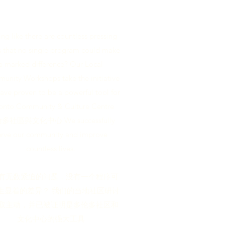
ing like there are countless pressing
s that no single program could make
a marked difference? Our Local
nity Workshops take the initiative
ave proven to be a powerful tool for
onto Community & Culture Centre
多社區與文化中心 We successfully
erve our community and improve
countless lives.
有无数紧迫的问题，没有一个程序可
生显着的差异？ 我们的当地社区研讨
取主动，并已被证明是多伦多社区和
文化中心的强大工具