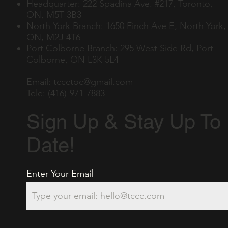
Headquarter: 222 Spadina Ave. #217, Toronto,
ON, M5T 3B3
North York Branch: 1650 Finch Ave E, North York,
ON, M2J 4T6
Port Colborne Branch: 295 West Side Rd, Port
Colborne, ON L3K 5L4
Email:
tccctoc@gmail.com
Tele: (416)-971-7883
Sign Up & Stay Up To
Date!
Enter Your Email