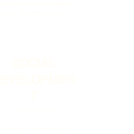
多社区与文化中心 我们成功地服务于
们的社区，改善了无数人的生活。
SOCIAL
DEVELOPMEN
T
Transforming Lives
ery challenge is an opportunity. Our