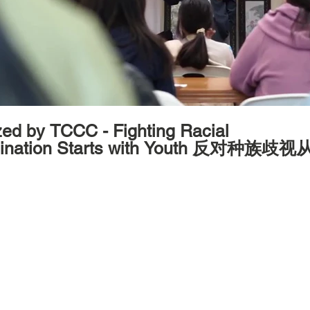
y TCCC - Fighting Racial
mination Starts with Youth 反对种族歧
2024