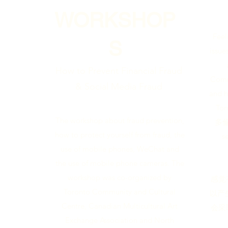
WORKSHOP
Feel
S
issue
How to Prevent Financial Fraud
Commu
& Social Media Fraud
and h
Tor
The workshop about fraud prevention,
多倫
how to protect yourself from fraud, the
s
use of mobile phones, WeChat and
the use of mobile phone cameras. The
workshop was co-organized by
感觉
Toronto Community and Cultural
以产
Centre, Canadian Multicultural Art
会采
Exchange Association and North