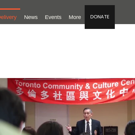
DONATE
elivery
News
Events
More