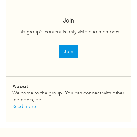
Join
This group's content is only visible to members.
Join
About
Welcome to the group! You can connect with other
members, ge
...
Read more