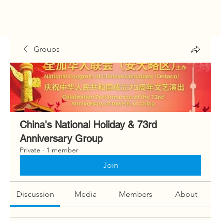
Groups
China's National Holiday & 73rd
Anniversary Group
Private
·
1 member
Join
Discussion
Media
Members
About