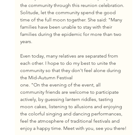
the community through this reunion celebration. 
Solitude, let the community spend the good 
time of the full moon together. She said: "Many 
families have been unable to stay with their 
families during the epidemic for more than two 
years.
Even today, many relatives are separated from 
each other. I hope to do my best to unite the 
community so that they don't feel alone during 
the Mid-Autumn Festival
one. "On the evening of the event, all 
community friends are welcome to participate 
actively, by guessing lantern riddles, tasting 
moon cakes, listening to allusions and enjoying 
the colorful singing and dancing performances, 
feel the atmosphere of traditional festivals and 
enjoy a happy time. Meet with you, see you there!