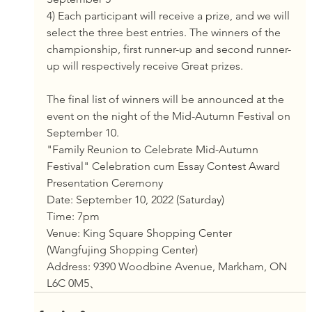
4) Each participant will receive a prize, and we will 
select the three best entries. The winners of the 
championship, first runner-up and second runner-
up will respectively receive Great prizes. 
The final list of winners will be announced at the 
event on the night of the Mid-Autumn Festival on 
September 10.
"Family Reunion to Celebrate Mid-Autumn 
Festival" Celebration cum Essay Contest Award 
Presentation Ceremony
Date: September 10, 2022 (Saturday)
Time: 7pm
Venue: King Square Shopping Center 
(Wangfujing Shopping Center)
Address: 9390 Woodbine Avenue, Markham, ON 
L6C 0M5、