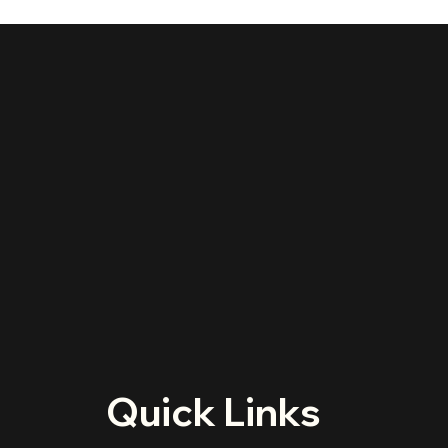
Quick Links