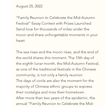
August 25, 2022
"Family Reunion to Celebrate the Mid-Autumn 
Festival" Essay Contest with Prizes Launched
Send love for thousands of miles under the 
moon and share unforgettable moments in your 
heart
The sea rises and the moon rises, and the end of 
the world shares this moment. The 15th day of 
the eighth lunar month, the Mid-Autumn Festival, 
as one of the traditional festivals in the Chinese 
community, is not only a family reunion
The days of circle are also the moment for the 
majority of Chinese ethnic groups to express 
their nostalgia and miss their hometown.
After more than two years of the epidemic, the 
annual "Family Reunion to Celebrate the Mid-