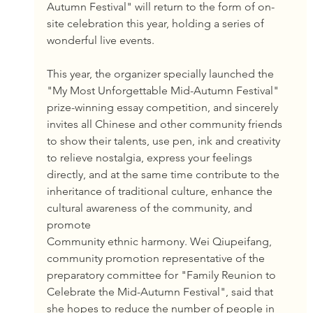
Autumn Festival" will return to the form of on-
site celebration this year, holding a series of 
wonderful live events.
This year, the organizer specially launched the 
"My Most Unforgettable Mid-Autumn Festival" 
prize-winning essay competition, and sincerely 
invites all Chinese and other community friends 
to show their talents, use pen, ink and creativity 
to relieve nostalgia, express your feelings 
directly, and at the same time contribute to the 
inheritance of traditional culture, enhance the 
cultural awareness of the community, and 
promote
Community ethnic harmony. Wei Qiupeifang, 
community promotion representative of the 
preparatory committee for "Family Reunion to 
Celebrate the Mid-Autumn Festival", said that 
she hopes to reduce the number of people in 