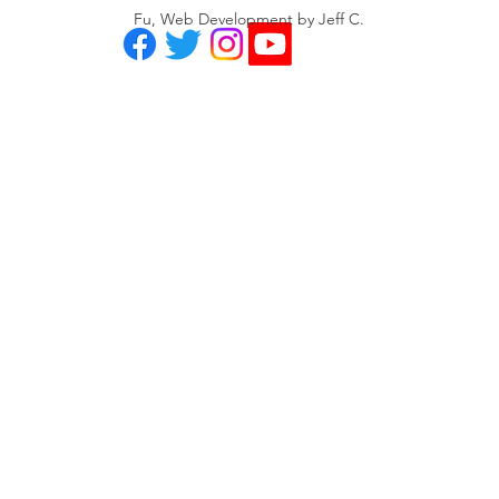
Fu, Web Development by Jeff C.