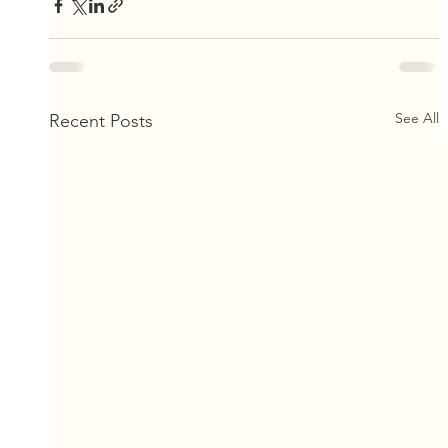
See All
Recent Posts