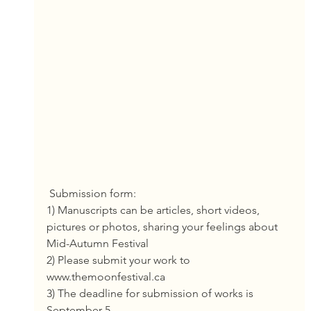
 Submission form:
1) Manuscripts can be articles, short videos, 
pictures or photos, sharing your feelings about 
Mid-Autumn Festival
2) Please submit your work to 
www.themoonfestival.ca
3) The deadline for submission of works is 
September 5