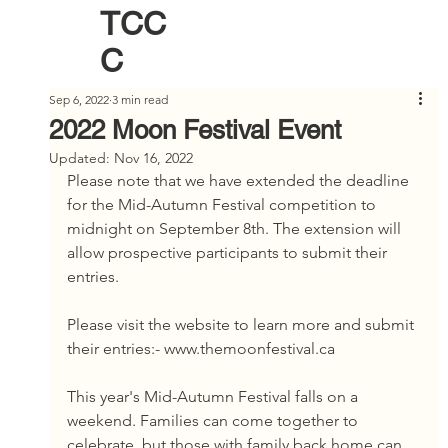
TCC
C
Sep 6, 2022
3 min read
2022 Moon Festival Event
Updated:
Nov 16, 2022
Please note that we have extended the deadline 
for the Mid-Autumn Festival competition to 
midnight on September 8th. The extension will 
allow prospective participants to submit their 
entries.
Please visit the website to learn more and submit 
their entries:- www.themoonfestival.ca
This year's Mid-Autumn Festival falls on a 
weekend. Families can come together to 
celebrate, but those with family back home can 