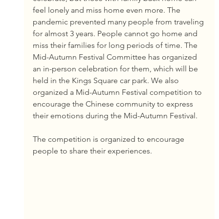
feel lonely and miss home even more. The 
pandemic prevented many people from traveling 
for almost 3 years. People cannot go home and 
miss their families for long periods of time. The 
Mid-Autumn Festival Committee has organized 
an in-person celebration for them, which will be 
held in the Kings Square car park. We also 
organized a Mid-Autumn Festival competition to 
encourage the Chinese community to express 
their emotions during the Mid-Autumn Festival.
The competition is organized to encourage 
people to share their experiences.