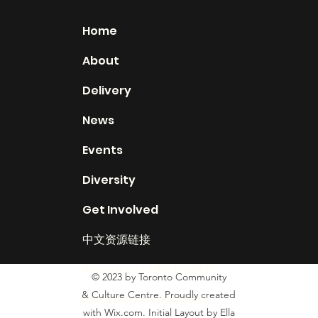
Home
About
Delivery
News
Events
Diversity
Get Involved
中文资源链接
Resource Links English
© 2023 by Toronto Community
& Culture Centre. Proudly created
Land Acknowledgement
with Wix.com. Initial Layout by Ella