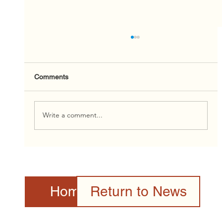
Comments
Write a comment...
2026 Canada Day Celebration Presented
by the Toronto Community & Culture
Centre Gallery
Home Page
Return to News