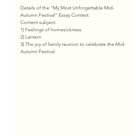
Details of the "My Most Unforgettable Mid-
Autumn Festival" Essay Contest:
Content subject:
1) Feelings of homesickness
2) Lantern
3) The joy of family reunion to celebrate the Mid-
Autumn Festival