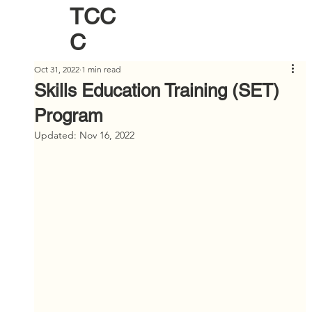
TCC
C
Oct 31, 2022
1 min read
Skills Education Training (SET)
Program
Updated:
Nov 16, 2022