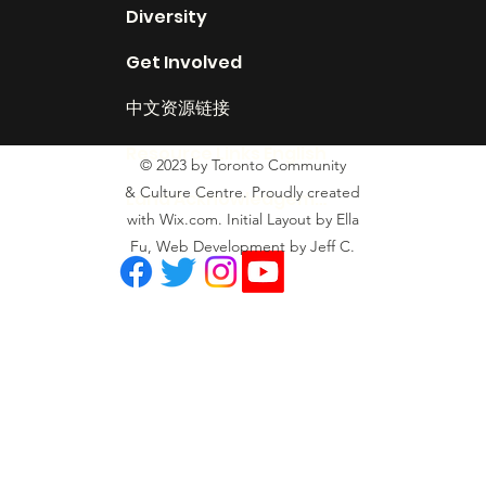
Diversity
Get Involved
中文资源链接
Resource Links English
© 2023 by Toronto Community
& Culture Centre. Proudly created
Land Acknowledgement
with Wix.com. Initial Layout by Ella
Fu, Web Development by Jeff C.