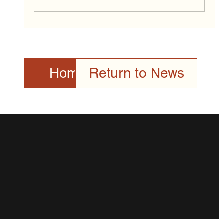
2026 Canada Day Celebration Presented
by the Toronto Community & Culture
Centre Gallery
Home Page
Return to News