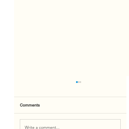
Comments
Write a comment...