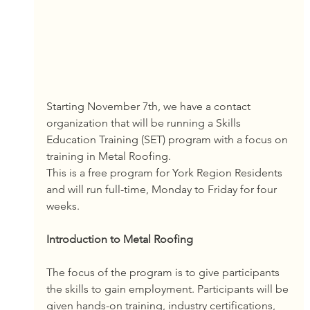
Starting November 7th, we have a contact 
organization that will be running a Skills 
Education Training (SET) program with a focus on 
training in Metal Roofing. 
This is a free program for York Region Residents 
and will run full-time, Monday to Friday for four 
weeks. 
Introduction to Metal Roofing
The focus of the program is to give participants 
the skills to gain employment. Participants will be 
given hands-on training, industry certifications, 