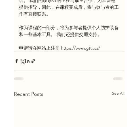
训。 我们的联系组织正在与雇主合作，为本课程
提供指导，因此，在课程完成后，将与参与者的工
作有直接联系。
作为课程的一部分，将为参与者提供个人防护装备
和一些基本工具。 我们还提供交通支持。
申请请在网站上注册 https://www.gtti.ca/
See All
Recent Posts