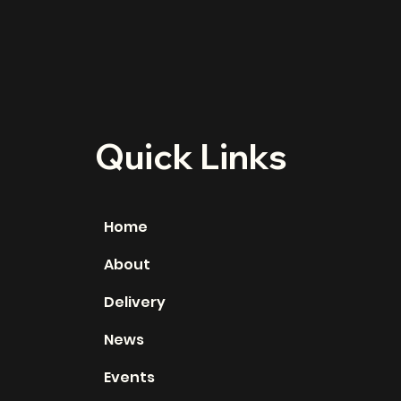
Quick Links
Home
About
Delivery
News
Events