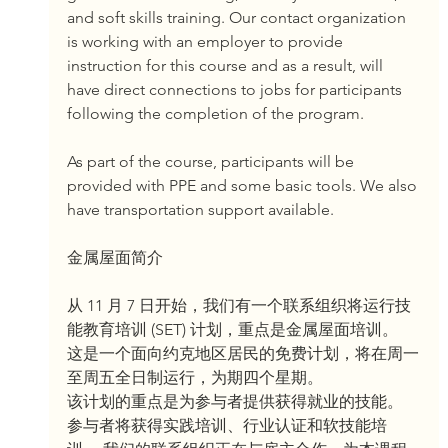
and soft skills training. Our contact organization 
is working with an employer to provide 
instruction for this course and as a result, will 
have direct connections to jobs for participants 
following the completion of the program.
As part of the course, participants will be 
provided with PPE and some basic tools. We also 
have transportation support available.
金属屋面简介
从 11 月 7 日开始，我们有一个联系组织将运行技
能教育培训 (SET) 计划，重点是金属屋面培训。
这是一个面向约克地区居民的免费计划，将在周一
至周五全日制运行，为期四个星期。
该计划的重点是为参与者提供获得就业的技能。 
参与者将获得实践培训、行业认证和软技能培